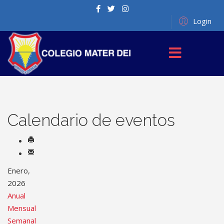
Login
Calendario de eventos
Enero,
2026
Anual
Mensual
Semanal