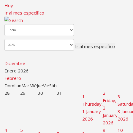
Hoy
Ir al mes específico
Ir al mes específico
Diciembre
Enero 2026
Febrero
Dom
Lun
Mar
Mié
Jue
Vie
Sáb
28
29
30
31
2
1
3
Friday,
Thursday,
Saturda
2
1 January
3 Janua
January
2026
2026
2026
4
5
9
10