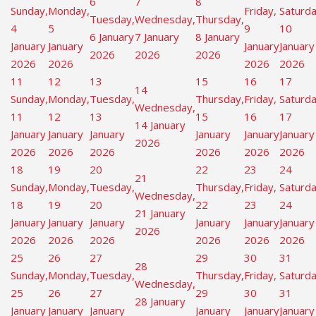
6
7
8
Sunday,
Monday,
Friday,
Saturda
Tuesday,
Wednesday,
Thursday,
4
5
9
10
6 January
7 January
8 January
January
January
January
January
2026
2026
2026
2026
2026
2026
2026
11
12
13
15
16
17
14
Sunday,
Monday,
Tuesday,
Thursday,
Friday,
Saturda
Wednesday,
11
12
13
15
16
17
14 January
January
January
January
January
January
January
2026
2026
2026
2026
2026
2026
2026
18
19
20
22
23
24
21
Sunday,
Monday,
Tuesday,
Thursday,
Friday,
Saturda
Wednesday,
18
19
20
22
23
24
21 January
January
January
January
January
January
January
2026
2026
2026
2026
2026
2026
2026
25
26
27
29
30
31
28
Sunday,
Monday,
Tuesday,
Thursday,
Friday,
Saturda
Wednesday,
25
26
27
29
30
31
28 January
January
January
January
January
January
January